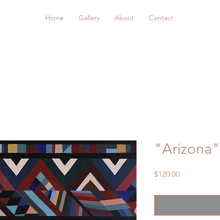
Home
Gallery
About
Contact
"Arizona"
Price
$120.00