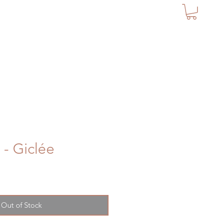
 - Giclée
Out of Stock