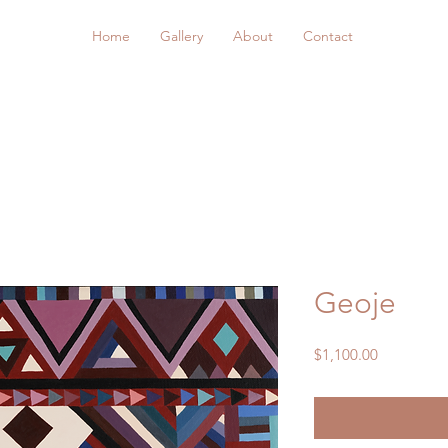
Home
Gallery
About
Contact
Geoje
Price
$1,100.00