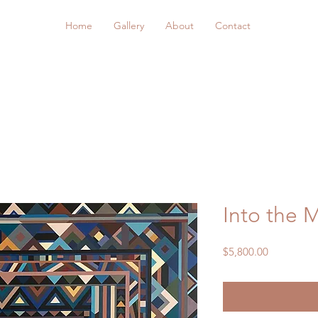
Home
Gallery
About
Contact
Into the 
Price
$5,800.00